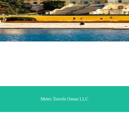
Metro Travels Oman LLC