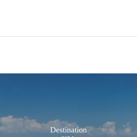
Destination