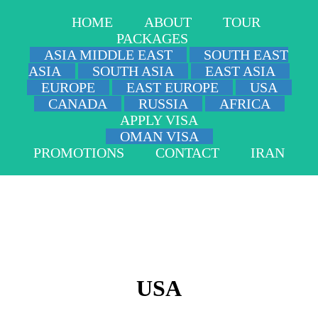
HOME
ABOUT
TOUR
PACKAGES
ASIA MIDDLE EAST
SOUTH EAST
ASIA
SOUTH ASIA
EAST ASIA
EUROPE
EAST EUROPE
USA
CANADA
RUSSIA
AFRICA
APPLY VISA
OMAN VISA
PROMOTIONS
CONTACT
IRAN
USA