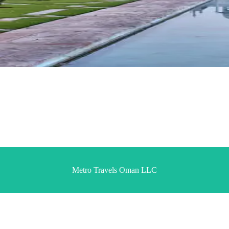
Metro Travels Oman LLC