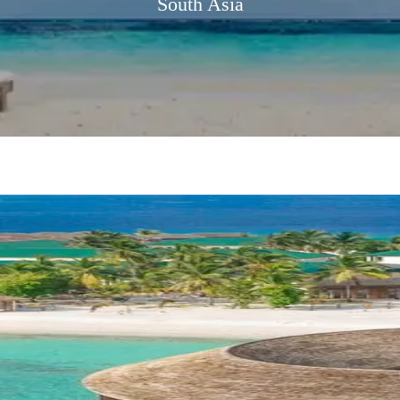
South Asia