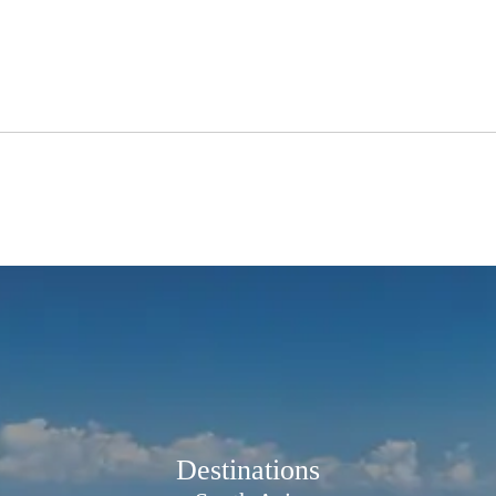
Destinations