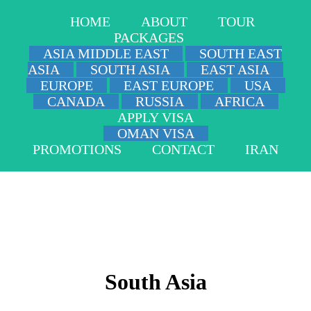
HOME
ABOUT
TOUR
PACKAGES
ASIA MIDDLE EAST
SOUTH EAST
ASIA
SOUTH ASIA
EAST ASIA
EUROPE
EAST EUROPE
USA
CANADA
RUSSIA
AFRICA
APPLY VISA
OMAN VISA
PROMOTIONS
CONTACT
IRAN
South Asia