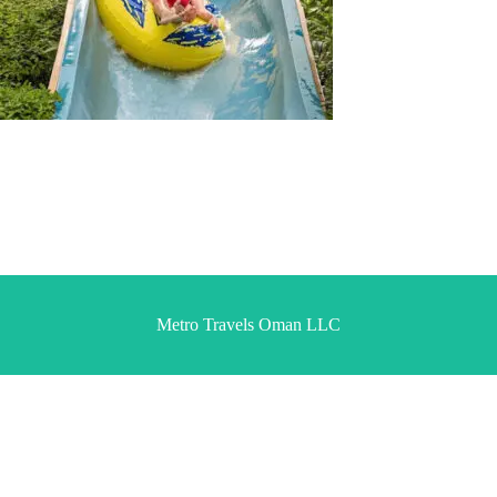
Metro Travels Oman LLC