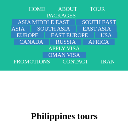
HOME
ABOUT
TOUR
PACKAGES
ASIA MIDDLE EAST
SOUTH EAST
ASIA
SOUTH ASIA
EAST ASIA
EUROPE
EAST EUROPE
USA
CANADA
RUSSIA
AFRICA
APPLY VISA
OMAN VISA
PROMOTIONS
CONTACT
IRAN
Philippines tours