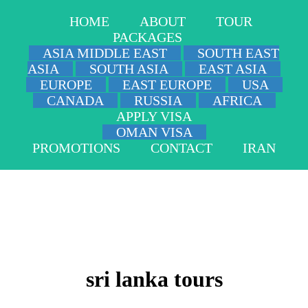
HOME
ABOUT
TOUR
PACKAGES
ASIA MIDDLE EAST
SOUTH EAST
ASIA
SOUTH ASIA
EAST ASIA
EUROPE
EAST EUROPE
USA
CANADA
RUSSIA
AFRICA
APPLY VISA
OMAN VISA
PROMOTIONS
CONTACT
IRAN
sri lanka tours