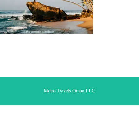
Metro Travels Oman LLC