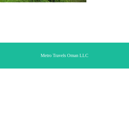
Metro Travels Oman LLC