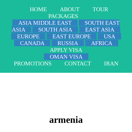
HOME
ABOUT
TOUR
PACKAGES
ASIA MIDDLE EAST
SOUTH EAST
ASIA
SOUTH ASIA
EAST ASIA
EUROPE
EAST EUROPE
USA
CANADA
RUSSIA
AFRICA
APPLY VISA
OMAN VISA
PROMOTIONS
CONTACT
IRAN
armenia