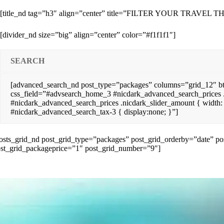
[title_nd tag=”h3″ align=”center” title=”FILTER YOUR TRAV
[divider_nd size=”big” align=”center” color=”#f1f1f1″]
SEARCH
[advanced_search_nd post_type=”packages” columns=”grid_12″ b
css_field=”#advsearch_home_3 #nicdark_advanced_search_prices .
#nicdark_advanced_search_prices .nicdark_slider_amount { width
#nicdark_advanced_search_tax-3 { display:none; }”]
osts_grid_nd post_grid_type=”packages” post_grid_orderby=”date” 
st_grid_packageprice=”1″ post_grid_number=”9″]