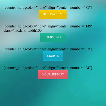
[counter_nd bgcolor=”none” align=”center” number=”75″]
DESTINATIONS
[counter_nd bgcolor=”none” align=”center” number=”149″
class=”nicdark_width100″]
TOURS PACK
[counter_nd bgcolor=”none” align=”center” number=”32″]
CRUISES
[counter_nd bgcolor=”none” align=”center” number=”24″]
HOUR SUPPORT