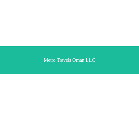
Metro Travels Oman LLC