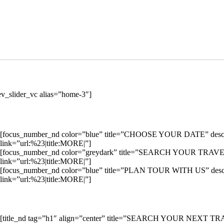
ev_slider_vc alias=”home-3″]
[focus_number_nd color=”blue” title=”CHOOSE YOUR DATE” descriptio
link=”url:%23|title:MORE|”]
[focus_number_nd color=”greydark” title=”SEARCH YOUR TRAVEL” desc
link=”url:%23|title:MORE|”]
[focus_number_nd color=”blue” title=”PLAN TOUR WITH US” descriptio
link=”url:%23|title:MORE|”]
[title_nd tag=”h1″ align=”center” title=”SEARCH YOUR NEXT T