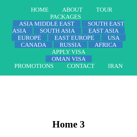
HOME
ABOUT
TOUR
PACKAGES
ASIA MIDDLE EAST
SOUTH EAST
ASIA
SOUTH ASIA
EAST ASIA
EUROPE
EAST EUROPE
USA
CANADA
RUSSIA
AFRICA
APPLY VISA
OMAN VISA
PROMOTIONS
CONTACT
IRAN
Home 3