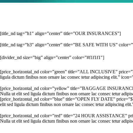
[title_nd tag=”h1″ align=”center” title=”OUR INSURANCES”]
[title_nd tag=”h3″ align=”center” title=”BE SAFE WITH US” color=
[divider_nd size=”big” align=”center” color=”#f1f1f1″]
[price_horizontal_nd color=”green” title=”ALL INCLUSIVE” price=”$ 1
ligula dictum finibus non ornare lac consec tetur adipiscing elit.” icon
[price_horizontal_nd color=”yellow” title=”BAGGAGE INSURANCE” p
Nulla ut elit sed ligula dictum finibus non ornare lac consec tetur adipi
[price_horizontal_nd color=”blue” title=”OPEN FLY DATE” price=”$ 
elit sed ligula dictum finibus non ornare lac consec tetur adipiscing eli
[price_horizontal_nd color=”red” title=”24 HOUR ASSISTANCE” pric
Nulla ut elit sed ligula dictum finibus non ornare lac consec tetur adip