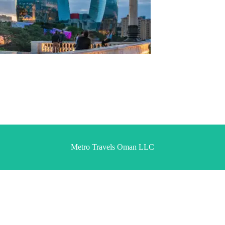
Metro Travels Oman LLC