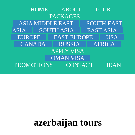
HOME
ABOUT
TOUR
PACKAGES
ASIA MIDDLE EAST
SOUTH EAST
ASIA
SOUTH ASIA
EAST ASIA
EUROPE
EAST EUROPE
USA
CANADA
RUSSIA
AFRICA
APPLY VISA
OMAN VISA
PROMOTIONS
CONTACT
IRAN
azerbaijan tours