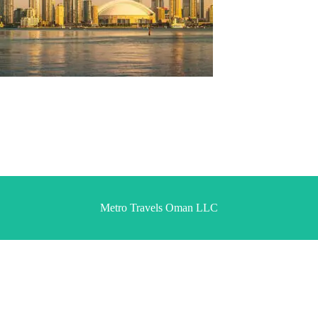
Metro Travels Oman LLC