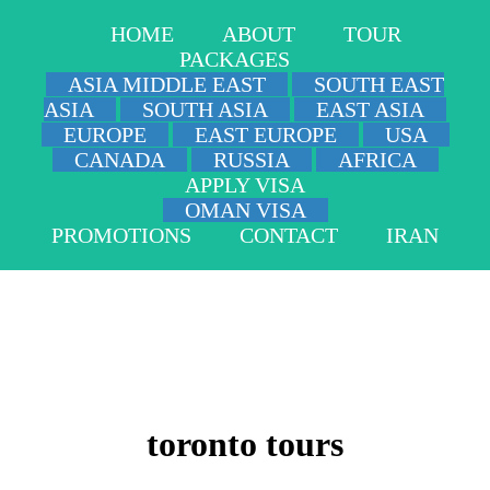
HOME
ABOUT
TOUR
PACKAGES
ASIA MIDDLE EAST
SOUTH EAST
ASIA
SOUTH ASIA
EAST ASIA
EUROPE
EAST EUROPE
USA
CANADA
RUSSIA
AFRICA
APPLY VISA
OMAN VISA
PROMOTIONS
CONTACT
IRAN
toronto tours