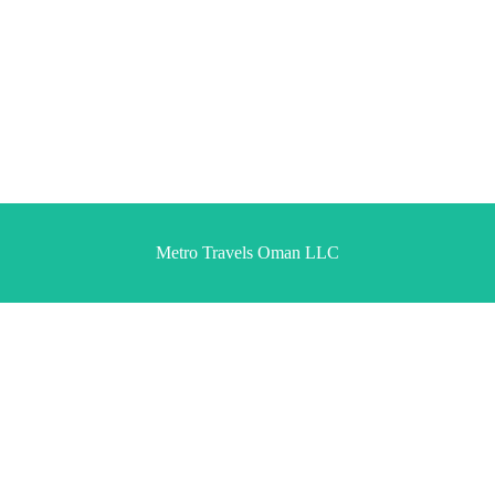
Metro Travels Oman LLC