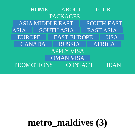
HOME
ABOUT
TOUR
PACKAGES
ASIA MIDDLE EAST
SOUTH EAST
ASIA
SOUTH ASIA
EAST ASIA
EUROPE
EAST EUROPE
USA
CANADA
RUSSIA
AFRICA
APPLY VISA
OMAN VISA
PROMOTIONS
CONTACT
IRAN
metro_maldives (3)