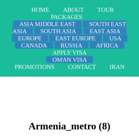
HOME
ABOUT
TOUR
PACKAGES
ASIA MIDDLE EAST
SOUTH EAST
ASIA
SOUTH ASIA
EAST ASIA
EUROPE
EAST EUROPE
USA
CANADA
RUSSIA
AFRICA
APPLY VISA
OMAN VISA
PROMOTIONS
CONTACT
IRAN
Armenia_metro (8)