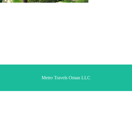
Metro Travels Oman LLC