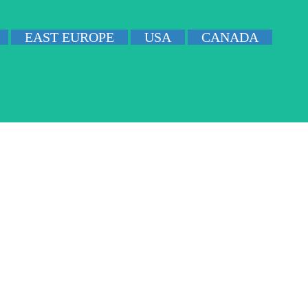
EAST EUROPE
USA
CANADA