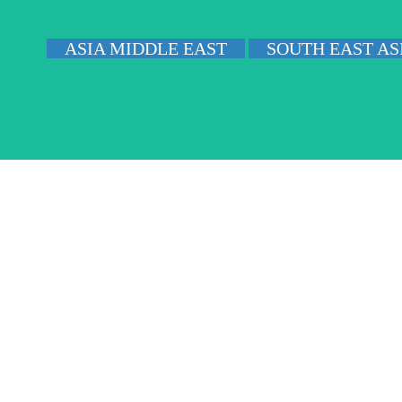
ASIA MIDDLE EAST
SOUTH EAST AS