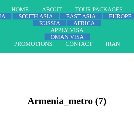
HOME
ABOUT
TOUR PACKAGES
IA
SOUTH ASIA
EAST ASIA
EUROPE
RUSSIA
AFRICA
APPLY VISA
OMAN VISA
PROMOTIONS
CONTACT
IRAN
Armenia_metro (7)